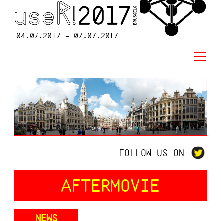
04.07.2017 - 07.07.2017
FOLLOW US ON
AFTERMOVIE
NEWS