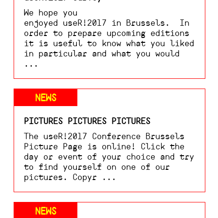
We hope you
enjoyed useR!2017 in Brussels. In
order to prepare upcoming editions
it is useful to know what you liked
in particular and what you would
...
NEWS
PICTURES PICTURES PICTURES
The useR!2017 Conference Brussels
Picture Page is online! Click the
day or event of your choice and try
to find yourself on one of our
pictures. Copyr ...
NEWS