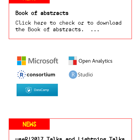
Book of abstracts
Click here to check or to download
the Book of abstracts. ...
NEWS
useR!2017 Talks and Lightning Talks