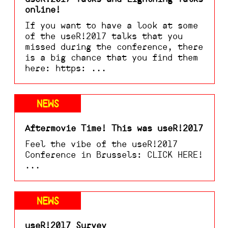
online!
If you want to have a look at some
of the useR!2017 talks that you
missed during the conference, there
is a big chance that you find them
here: https: ...
NEWS
Aftermovie Time! This was useR!2017
Feel the vibe of the useR!2017
Conference in Brussels: CLICK HERE!
...
NEWS
useR!2017 Survey