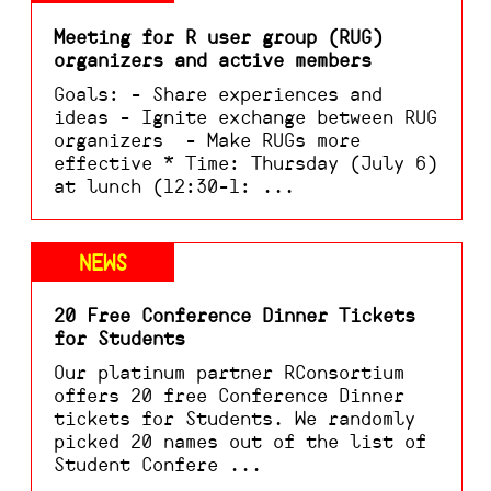
Meeting for R user group (RUG)
organizers and active members
Goals: - Share experiences and
ideas - Ignite exchange between RUG
organizers - Make RUGs more
effective * Time: Thursday (July 6)
at lunch (12:30-1: ...
NEWS
20 Free Conference Dinner Tickets
for Students
Our platinum partner RConsortium
offers 20 free Conference Dinner
tickets for Students. We randomly
picked 20 names out of the list of
Student Confere ...