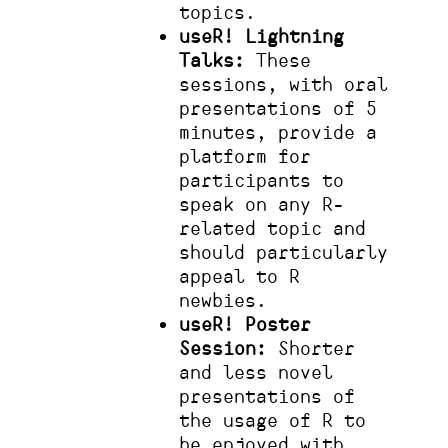
topics.
useR! Lightning
Talks:
These
sessions, with oral
presentations of 5
minutes, provide a
platform for
participants to
speak on any R-
related topic and
should particularly
appeal to R
newbies.
useR! Poster
Session:
Shorter
and less novel
presentations of
the usage of R to
be enjoyed with