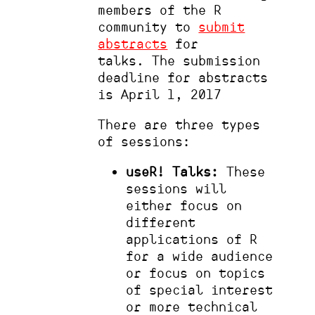
members of the R
community to
submit
abstracts
for
talks. The submission
deadline for abstracts
is April 1, 2017
There are three types
of sessions:
useR! Talks:
These
sessions will
either focus on
different
applications of R
for a wide audience
or focus on topics
of special interest
or more technical