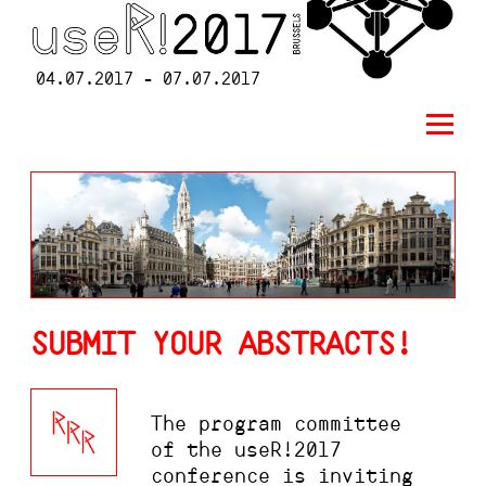
04.07.2017 - 07.07.2017
SUBMIT YOUR ABSTRACTS!
The program committee
of the useR!2017
conference is inviting